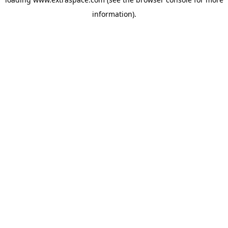
information)
.