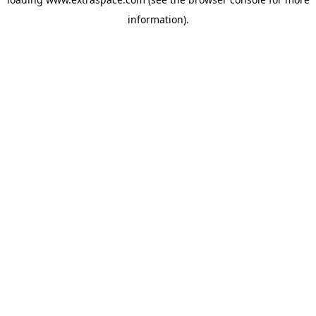
information)
.