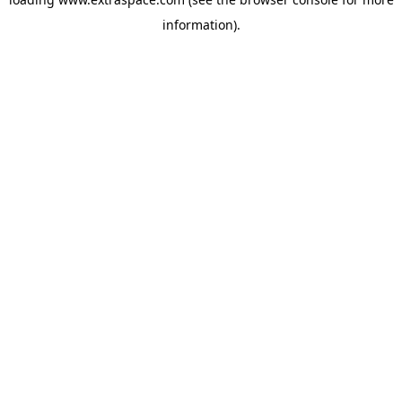
information)
.