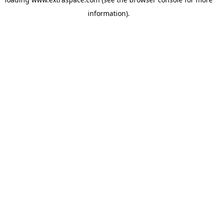
information)
.