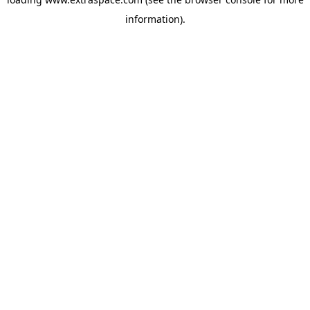
information)
.