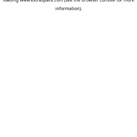
information)
.