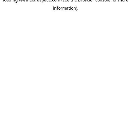
information)
.