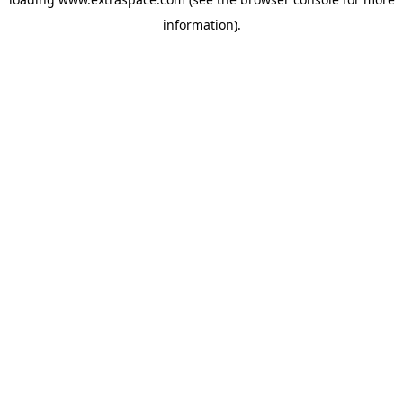
information)
.