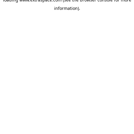
information)
.