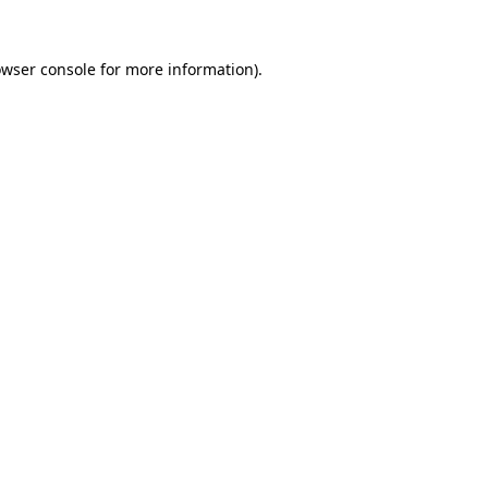
owser console for more information)
.