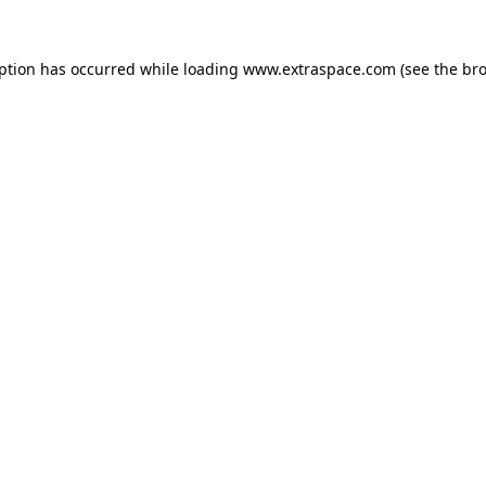
eption has occurred
while loading
www.extraspace.com
(see the br