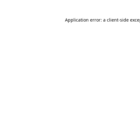
Application error: a client-side exc