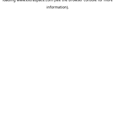
information)
.