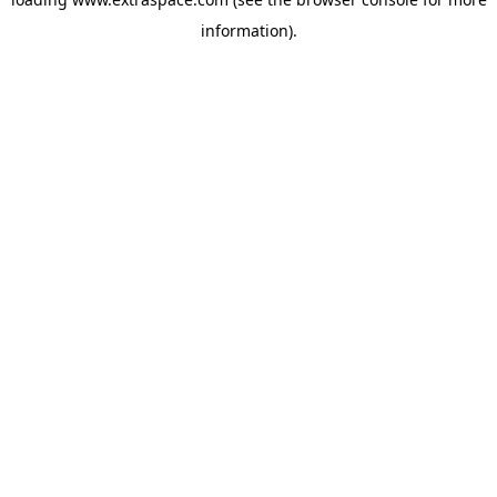
information)
.