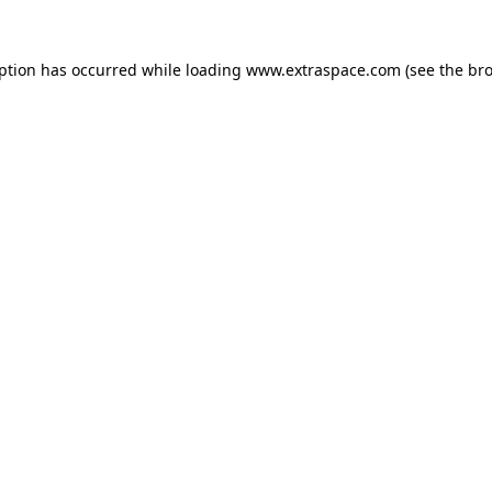
eption has occurred
while loading
www.extraspace.com
(see the br