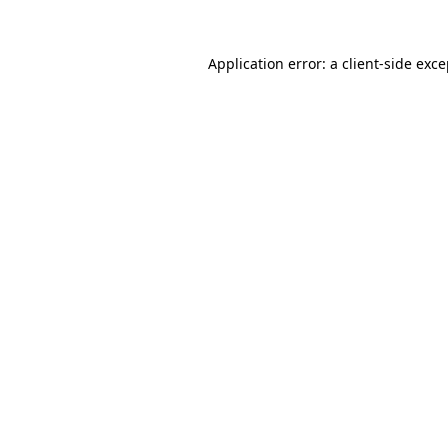
Application error: a client-side exc