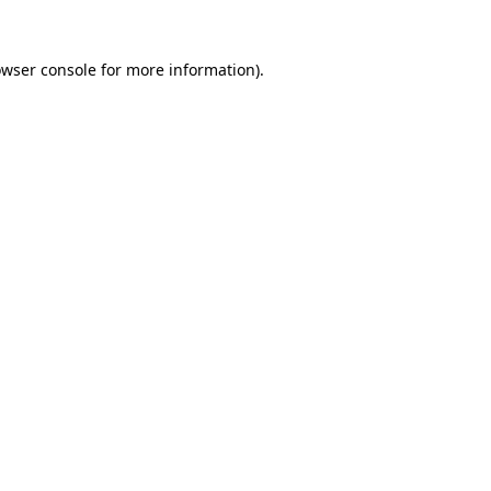
owser console for more information)
.