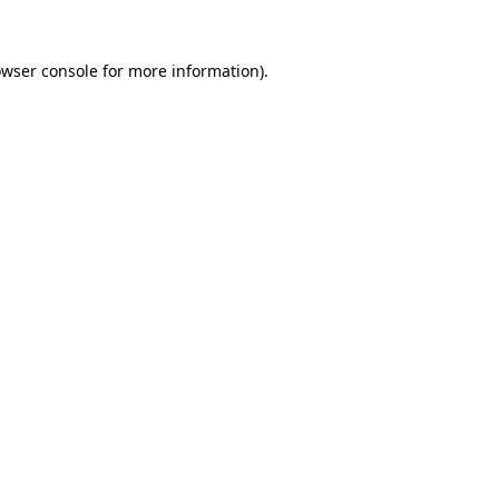
owser console for more information)
.