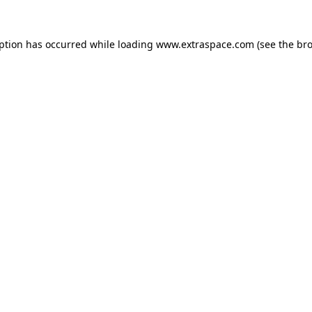
eption has occurred
while loading
www.extraspace.com
(see the br