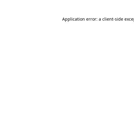
Application error: a client-side exc