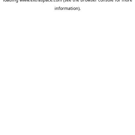
information)
.