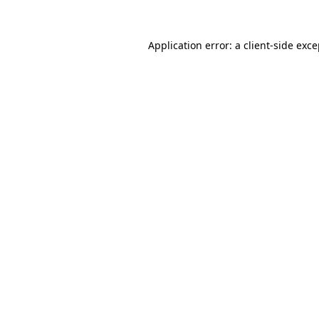
Application error: a client-side exc