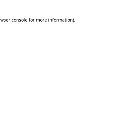
owser console for more information)
.