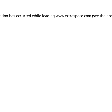
eption has occurred
while loading
www.extraspace.com
(see the br