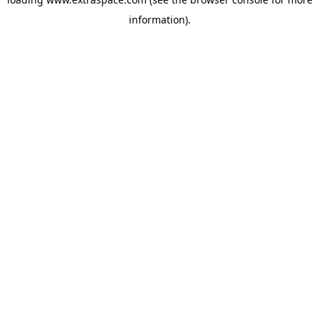
information)
.