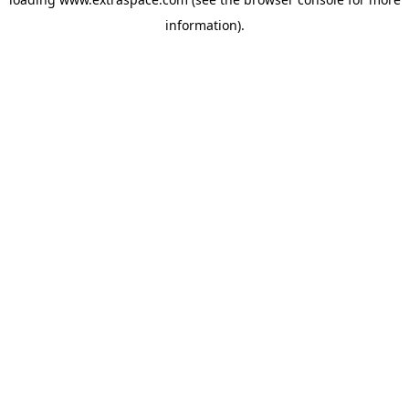
information)
.