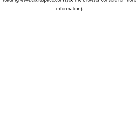
information)
.