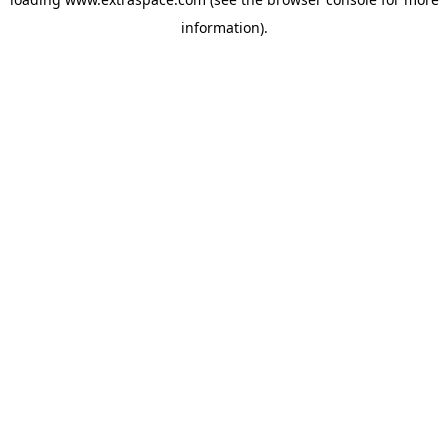
information)
.