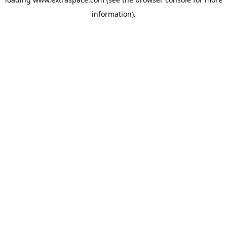
information)
.