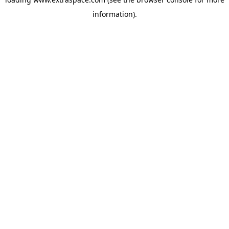
information)
.