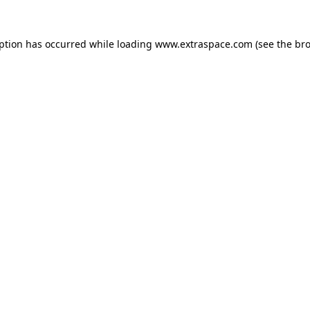
eption has occurred
while loading
www.extraspace.com
(see the br