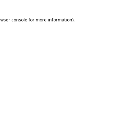
owser console for more information)
.