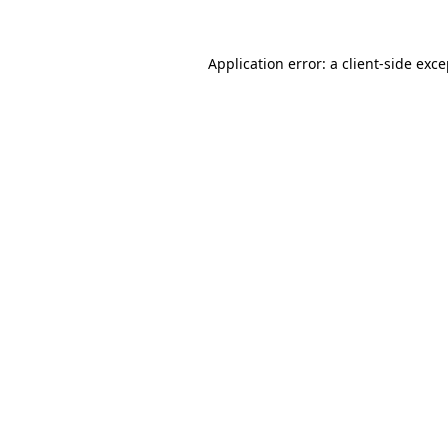
Application error: a client-side exc