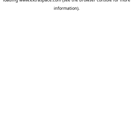
information)
.