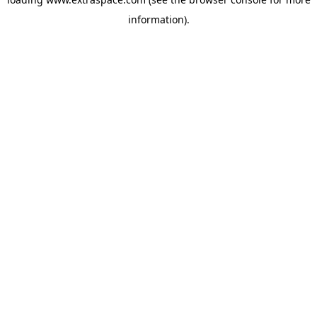
information)
.