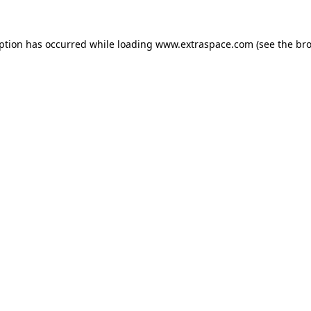
eption has occurred
while loading
www.extraspace.com
(see the br