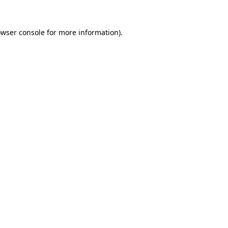
owser console for more information)
.