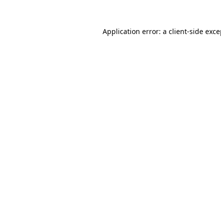
Application error: a client-side exc