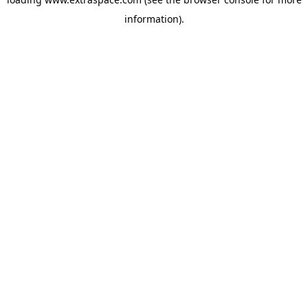
information)
.