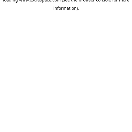
information)
.