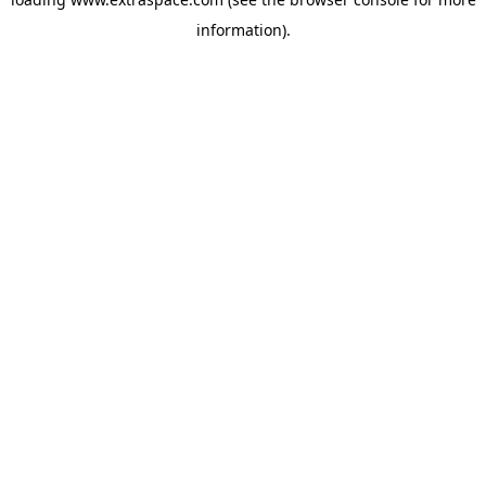
information)
.