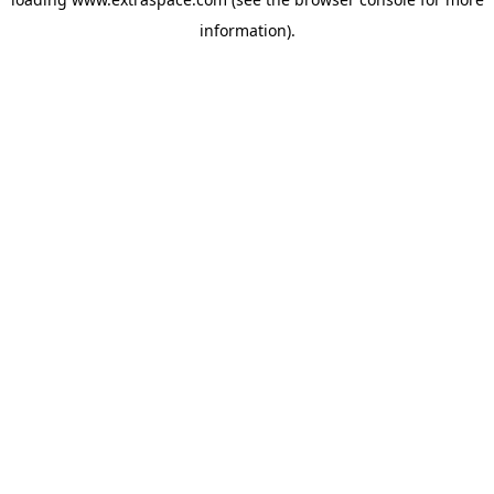
information)
.