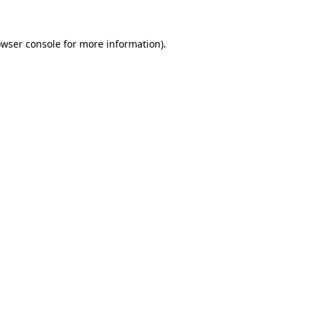
owser console for more information)
.