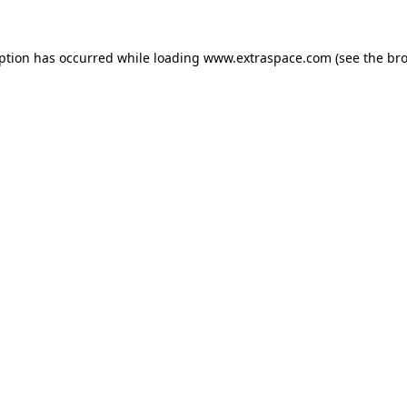
eption has occurred
while loading
www.extraspace.com
(see the br