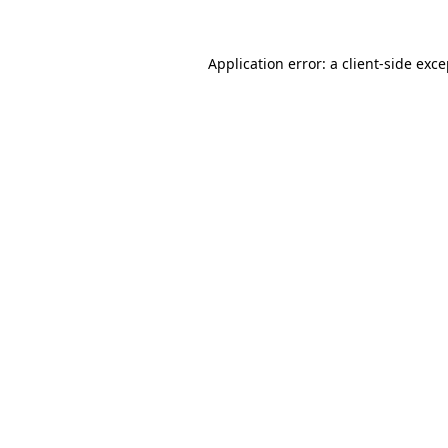
Application error: a client-side exc