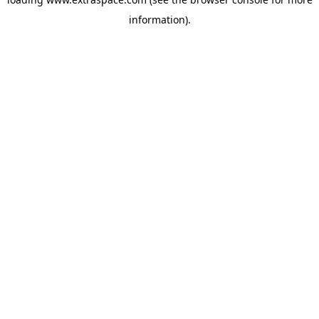
information)
.