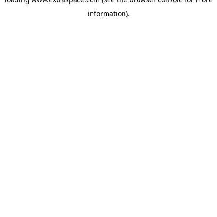
information)
.