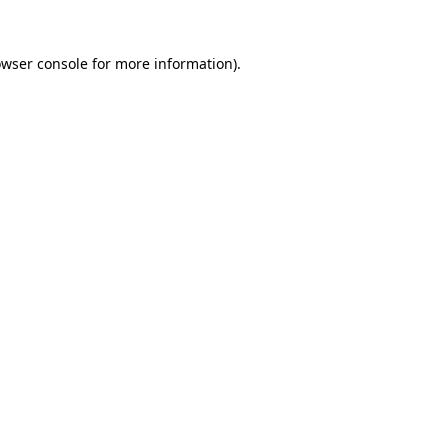
owser console for more information)
.