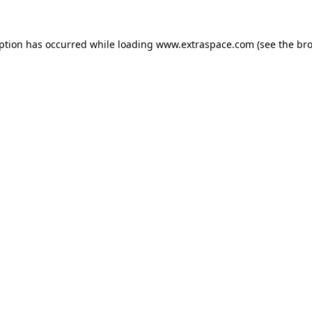
eption has occurred
while loading
www.extraspace.com
(see the br