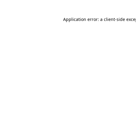
Application error: a client-side exc