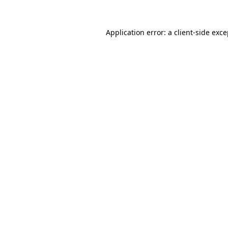
Application error: a client-side exc