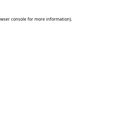
owser console for more information)
.