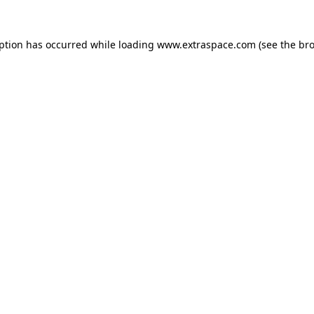
eption has occurred
while loading
www.extraspace.com
(see the br