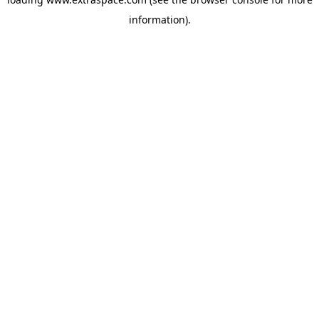
information)
.