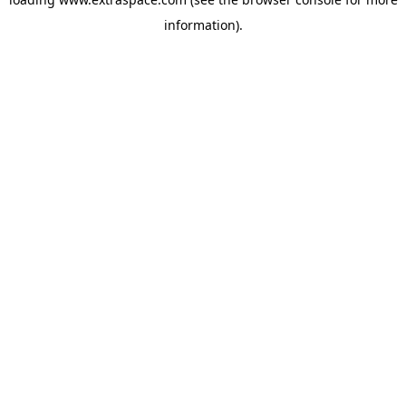
information)
.