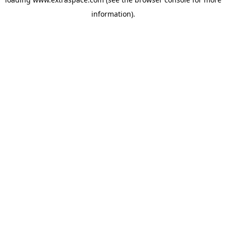
information)
.