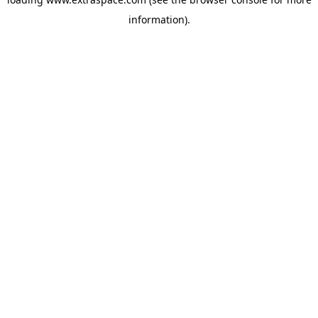
information)
.