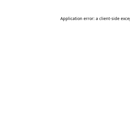
Application error: a client-side exc