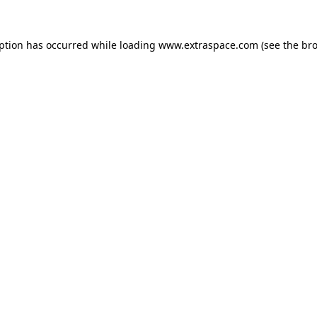
eption has occurred
while loading
www.extraspace.com
(see the br