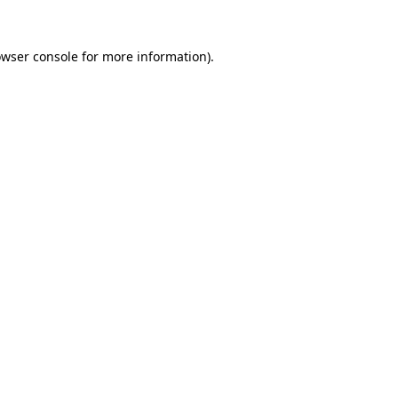
owser console for more information)
.