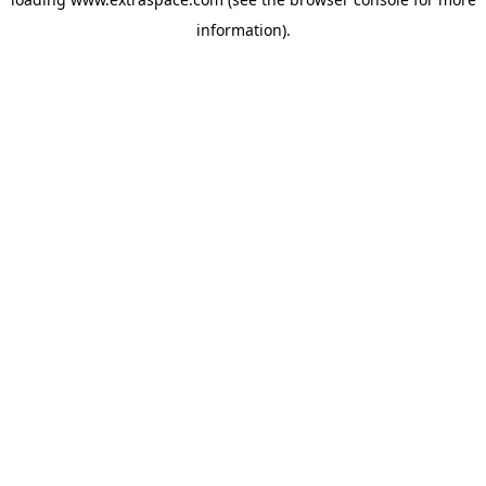
information)
.