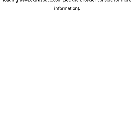
information)
.