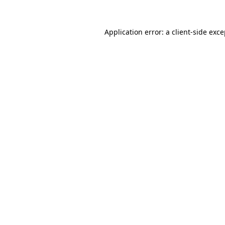
Application error: a client-side exc