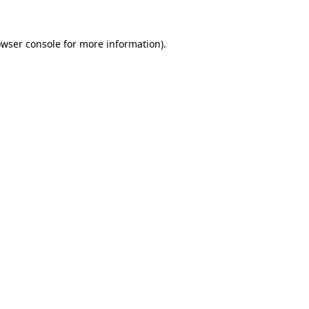
owser console for more information)
.