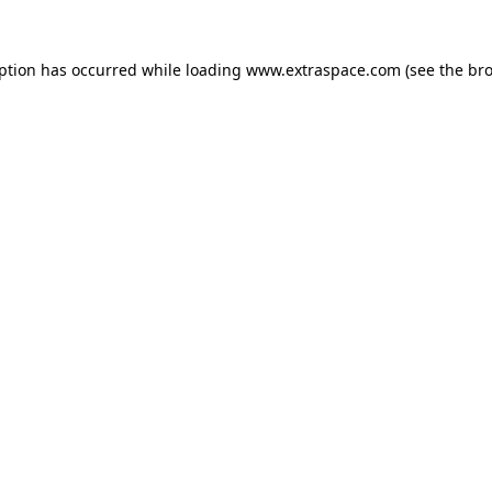
eption has occurred
while loading
www.extraspace.com
(see the br