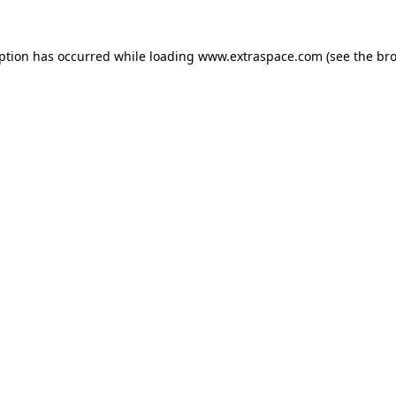
eption has occurred
while loading
www.extraspace.com
(see the br