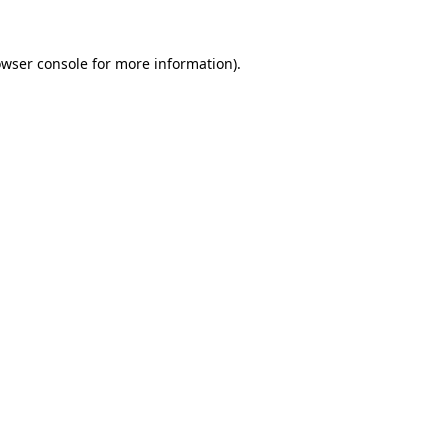
owser console for more information)
.