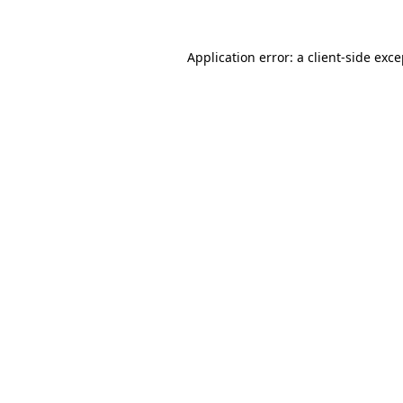
Application error: a client-side exc