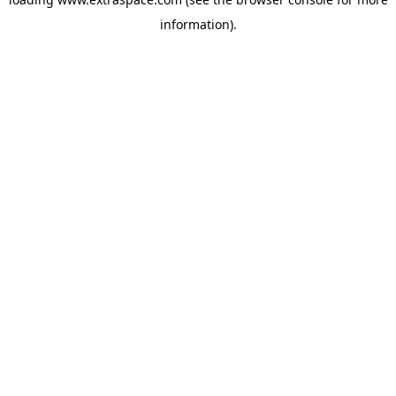
information)
.