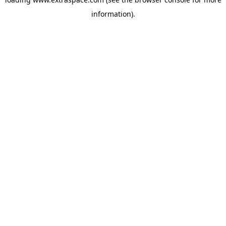
information)
.