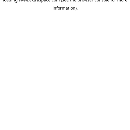
information)
.