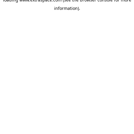
information)
.