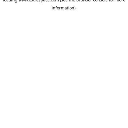
information)
.