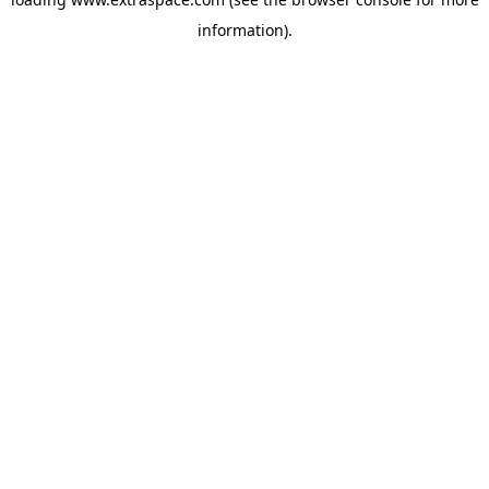
information)
.